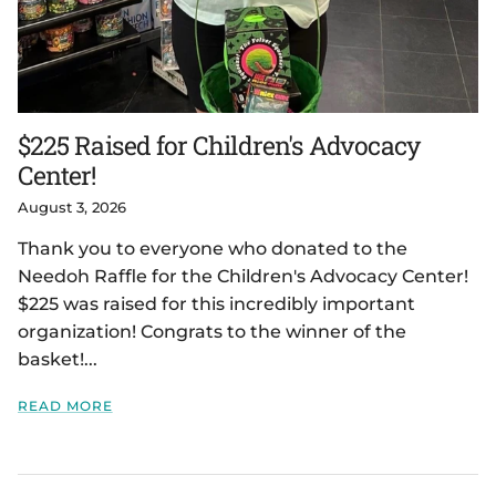
$225 Raised for Children's Advocacy
Center!
August 3, 2026
Thank you to everyone who donated to the
Needoh Raffle for the Children's Advocacy Center!
$225 was raised for this incredibly important
organization! Congrats to the winner of the
basket!...
READ MORE