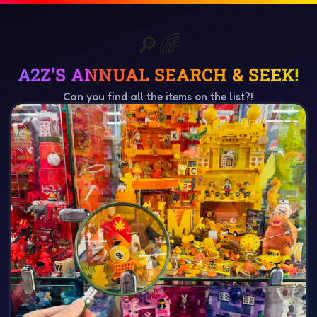
🔎
🔎
🔍
🔍
🌈
✨
🎁
🌟
🔎🌈
A2Z'S ANNUAL SEARCH & SEEK!
Can you find all the items on the list?!