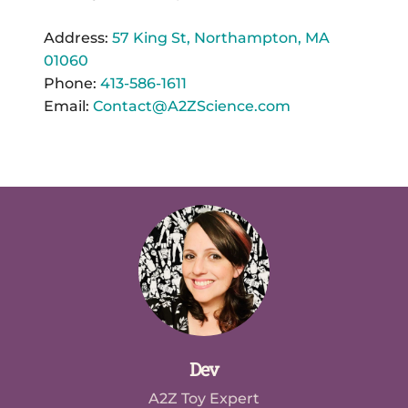
Address:
57 King St, Northampton, MA
01060
Phone:
413-586-1611
Email:
Contact@A2ZScience.com
Dev
A2Z Toy Expert