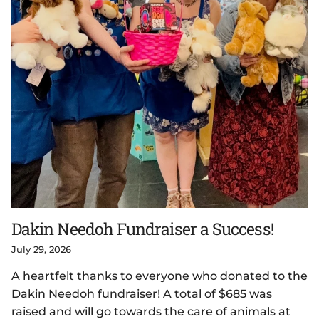
Dakin Needoh Fundraiser a Success!
July 29, 2026
A heartfelt thanks to everyone who donated to the
Dakin Needoh fundraiser! A total of $685 was
raised and will go towards the care of animals at