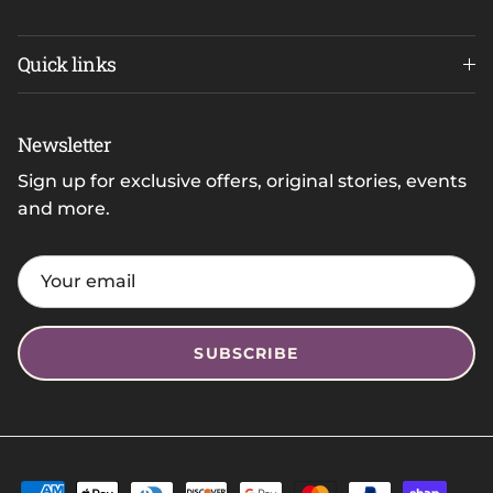
Quick links
Newsletter
Sign up for exclusive offers, original stories, events
and more.
SUBSCRIBE