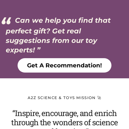
Can we help you find that
perfect gift? Get real
suggestions from our toy
experts!
Get A Recommendation!
A2Z SCIENCE & TOYS MISSION 🚀
“Inspire, encourage, and enrich
through the wonders of science