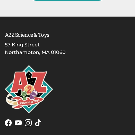
A2Z Science & Toys
57 King Street
Northampton, MA 01060
Facebook
YouTube
Instagram
TikTok