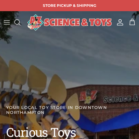
Skip to content
STORE PICKUP & SHIPPING
Accoun
Car
YOUR LOCAL TOY STORE IN DOWNTOWN
NORTHAMPTON
Curious Toys