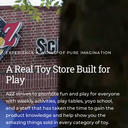
EXPERIENCE A WORLD OF PURE IMAGINATION
A Real Toy Store Built for
Play
A2Z strives to promote fun and play for everyone
with weekly activities, play tables, yoyo school,
and a staff that has taken the time to gain the
product knowledge and help show you the
amazing things sold in every category of toy.