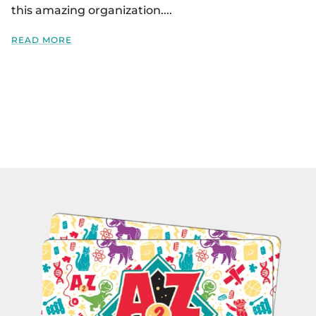
this amazing organization....
READ MORE