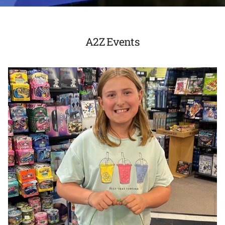
A2Z Events