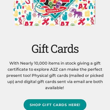
Gift Cards
With Nearly 10,000 items in stock giving a gift
certificate to explore A2Z can make the perfect
present too! Physical gift cards (mailed or picked
up) and digital gift cards sent via email are both
available!
SHOP GIFT CARDS HERE!