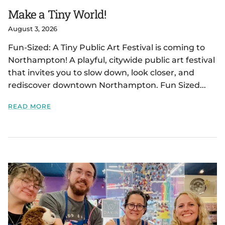
Make a Tiny World!
August 3, 2026
Fun-Sized: A Tiny Public Art Festival is coming to
Northampton! A playful, citywide public art festival
that invites you to slow down, look closer, and
rediscover downtown Northampton. Fun Sized...
READ MORE