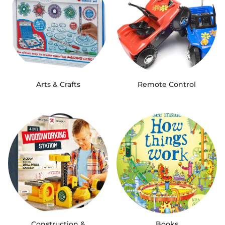
Arts & Crafts
Remote Control
Construction &
Books