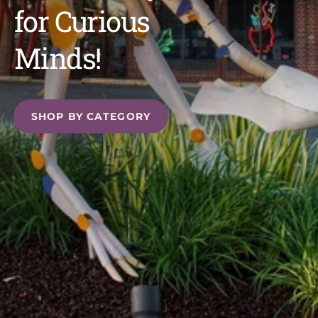
for Curious
Minds!
SHOP BY CATEGORY