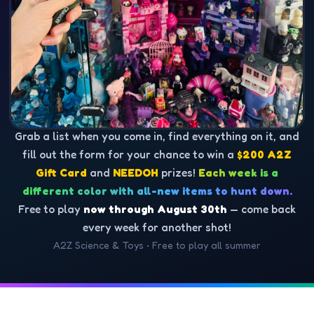
Grab a list when you come in, find everything on it, and
fill out the form for your chance to win a
$200 A2Z
Gift Card
and
NEEDOH
prizes!
Each week is a
different color with all-new items to hunt down.
Free to play
now through August 30th
— come back
every week for another shot!
A2Z Science & Toys • Free to play all summer