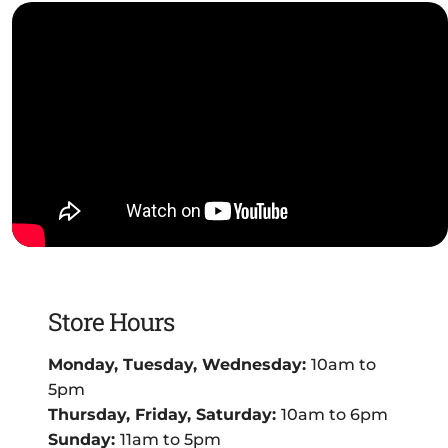
Store Hours
Monday, Tuesday, Wednesday:
10am to
5pm
Thursday, Friday, Saturday:
10am to 6pm
Sunday:
11am to 5pm