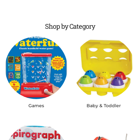
Shop by Category
Games
Baby & Toddler