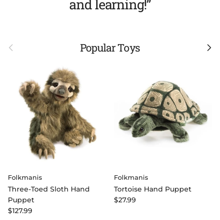
and learning!”
Previous
Next
Popular Toys
Folkmanis
Folkmanis
Three-Toed Sloth Hand
Tortoise Hand Puppet
Regular price
Puppet
$27.99
Regular price
$127.99