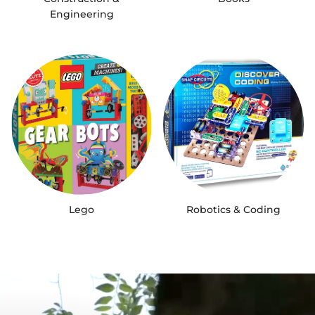
Engineering
Lego
Robotics & Coding